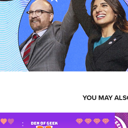
YOU MAY ALS