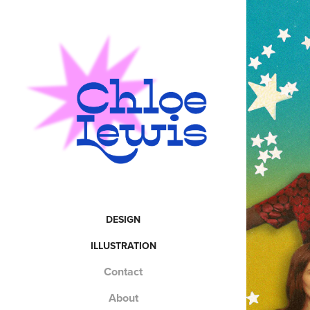
DESIGN
ILLUSTRATION
Contact
About