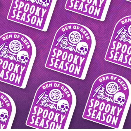
2023
DEN OF GEEK 
SPOOKY SEASON 
2023