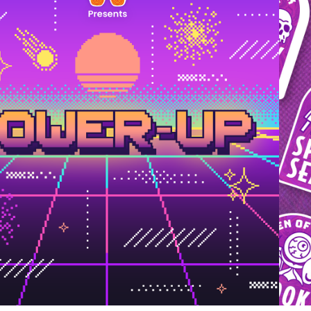
2024
POWER-UP 
BRANDING