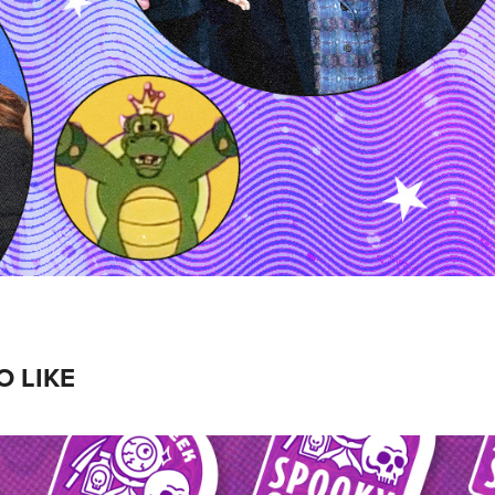
O LIKE