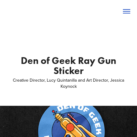
Den of Geek Ray Gun
Sticker
Creative Director, Lucy Quintanilla and Art Director, Jessica
Koynock