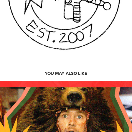
YOU MAY ALSO LIKE